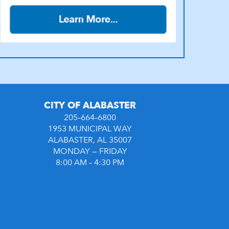
CITY OF ALABASTER
205–664–6800
1953 MUNICIPAL WAY
ALABASTER, AL 35007
MONDAY — FRIDAY
8:00 AM – 4:30 PM