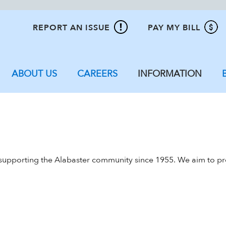
REPORT AN ISSUE
PAY MY BILL
ABOUT US
CAREERS
INFORMATION
 supporting the Alabaster community since 1955. We aim to prov