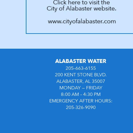
ALABASTER WATER
205–663–6155
200 KENT STONE BLVD.
ALABASTER, AL 35007
MONDAY — FRIDAY
8:00 AM – 4:30 PM
EMERGENCY AFTER HOURS:
205-326-9090