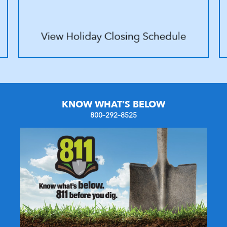
KNOW WHAT’S BELOW
800–292–8525