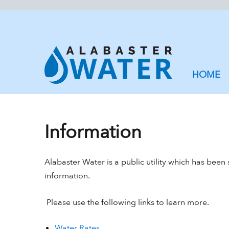
HOME
Information
Alabaster Water is a public utility which has been
information.
Please use the following links to learn more.
Water Rates