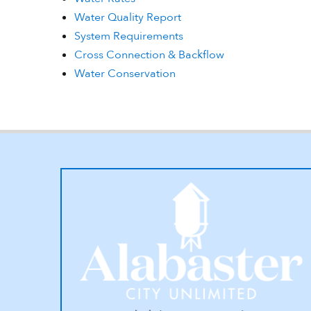
Water Quality Report
System Requirements
Cross Connection & Backflow
Water Conservation