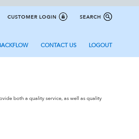
CUSTOMER LOGIN
SEARCH
BACKFLOW
CONTACT US
LOGOUT
ide both a quality service, as well as quality