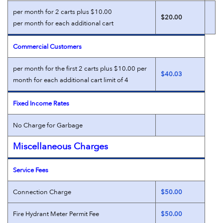
per month for 2 carts plus $10.00
$20.00
per month for each additional cart
Commercial Customers
per month for the first 2 carts plus $10.00 per
$40.03
month for each additional cart limit of 4
Fixed Income Rates
No Charge for Garbage
Miscellaneous Charges
Service Fees
Connection Charge
$50.00
Fire Hydrant Meter Permit Fee
$50.00