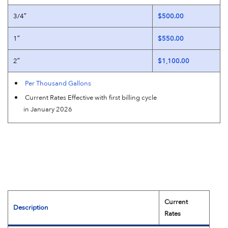
3/4″
$500.00
1″
$550.00
2″
$1,100.00
Per Thousand Gallons
Current Rates Effective with first billing cycle
in January 2026
Current
Description
Rates