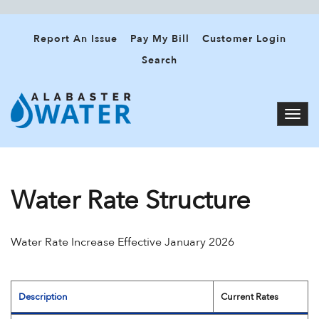
Report An Issue
Pay My Bill
Customer Login
Search
Water Rate Structure
Water Rate Increase Effective January 2026
Description
Current Rates