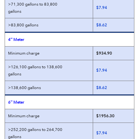
>71,300 gallons to 83,800
$7.94
gallons
>83,800 gallons
$8.62
4″ Meter
Minimum charge
$934.90
>126,100 gallons to 138,600
$7.94
gallons
>138,600 gallons
$8.62
6″ Meter
Minimum charge
$1956.30
>252,200 gallons to 264,700
$7.94
gallons