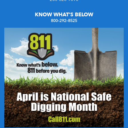
KNOW WHAT’S BELOW
800–292–8525