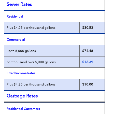
Sewer Rates
Residential
Plus $4.25 per thousand gallons
$30.53
Commercial
up to 5,000 gallons
$74.48
per thousand over 5,000 gallons
$16.39
Fixed Income Rates
Plus $4.25 per thousand gallons
$10.00
Garbage Rates
Residential Customers