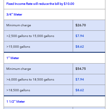
Fixed Income Rate will reduce the bill by $10.00
3/4″ Meter
Minimum charge
$26.70
>2,500 gallons to 15,000 gallons
$7.94
>15,000 gallons
$8.62
1″ Meter
Minimum charge
$54.75
>6,000 gallons to 18,500 gallons
$7.94
>18,500 gallons
$8.62
1 1/2″ Meter