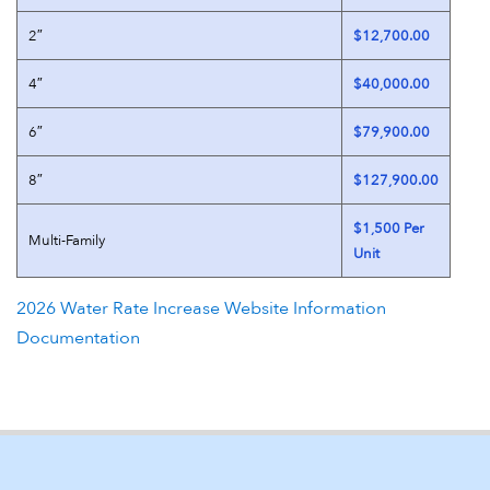
2″
$12,700.00
4″
$40,000.00
6″
$79,900.00
8″
$127,900.00
$1,500 Per
Multi-Family
Unit
2026 Water Rate Increase Website Information
Documentation