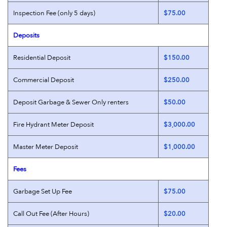
Inspection Fee (only 5 days)
$75.00
Deposits
Residential Deposit
$150.00
Commercial Deposit
$250.00
Deposit Garbage & Sewer Only renters
$50.00
Fire Hydrant Meter Deposit
$3,000.00
Master Meter Deposit
$1,000.00
Fees
Garbage Set Up Fee
$75.00
Call Out Fee (After Hours)
$20.00