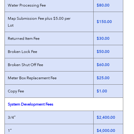
Water Processing Fee
$80.00
Map Submission Fee plus $5.00 per
$150.00
Lot
Returned Item Fee
$30.00
Broken Lock Fee
$50.00
Broken Shut Off Fee
$60.00
Meter Box Replacement Fee
$25.00
Copy Fee
$1.00
System Development Fees
3/4″
$2,400.00
1″
$4,000.00