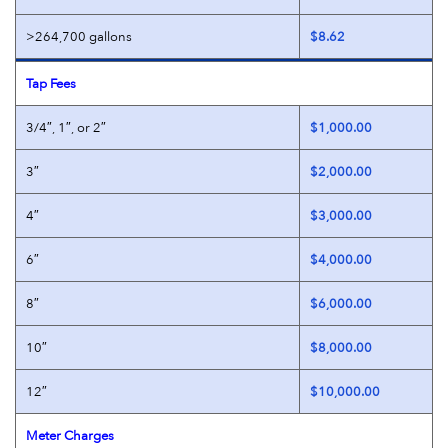
>264,700 gallons
$8.62
Tap Fees
3/4″, 1″, or 2″
$1,000.00
3″
$2,000.00
4″
$3,000.00
6″
$4,000.00
8″
$6,000.00
10″
$8,000.00
12″
$10,000.00
Meter Charges