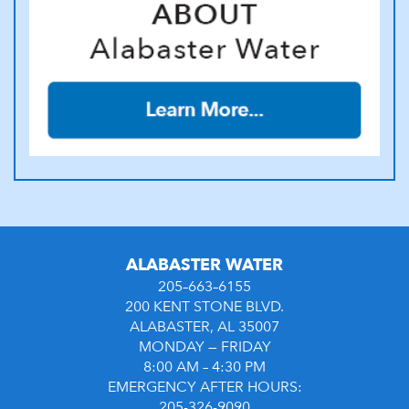
ALABASTER WATER
205–663–6155
200 KENT STONE BLVD.
ALABASTER, AL 35007
MONDAY — FRIDAY
8:00 AM – 4:30 PM
EMERGENCY AFTER HOURS:
205-326-9090