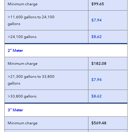
Minimum charge
$99.65
>11,600 gallons to 24,100
$7.94
gallons
>24,100 gallons
$8.62
2″ Meter
Minimum charge
$182.08
>21,300 gallons to 33,800
$7.94
gallons
>33,800 gallons
$8.62
3″ Meter
Minimum charge
$569.48