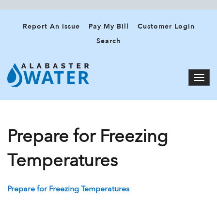
Report An Issue
Pay My Bill
Customer Login
Search
Prepare for Freezing
Temperatures
Prepare for Freezing Temperatures