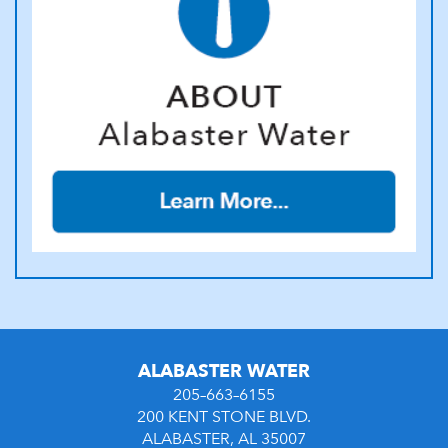
ALABASTER WATER
205–663–6155
200 KENT STONE BLVD.
ALABASTER, AL 35007