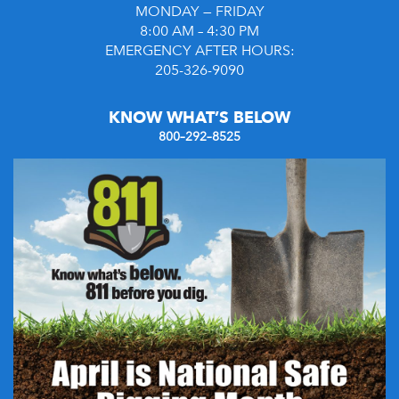
MONDAY — FRIDAY
8:00 AM – 4:30 PM
EMERGENCY AFTER HOURS:
205-326-9090
KNOW WHAT’S BELOW
800–292–8525